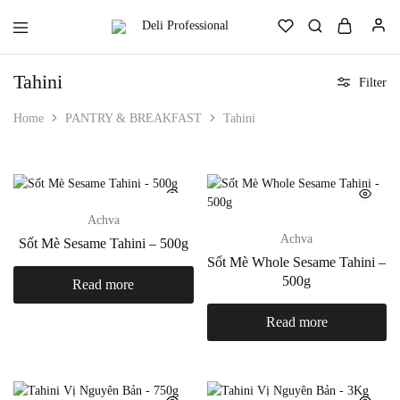
Deli
Always.
Professional
Ready.
Reliable.
Tahini
Filter
Home
PANTRY & BREAKFAST
Tahini
Achva
Achva
Sốt Mè Sesame Tahini – 500g
Sốt Mè Whole Sesame Tahini –
500g
Read more
Read more