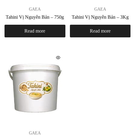
GAEA
GAEA
Tahini Vị Nguyên Bản – 750g
Tahini Vị Nguyên Bản – 3Kg
Read more
Read more
GAEA