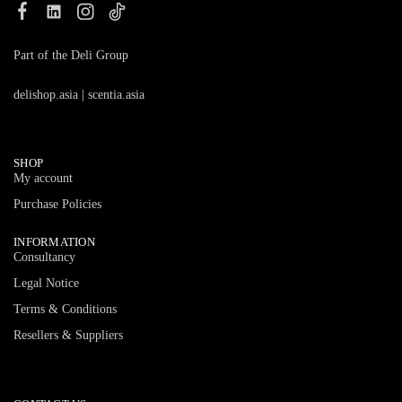
Part of the Deli Group
delishop.asia
|
scentia.asia
SHOP
My account
Purchase Policies
INFORMATION
Consultancy
Legal Notice
Terms & Conditions
Resellers & Suppliers