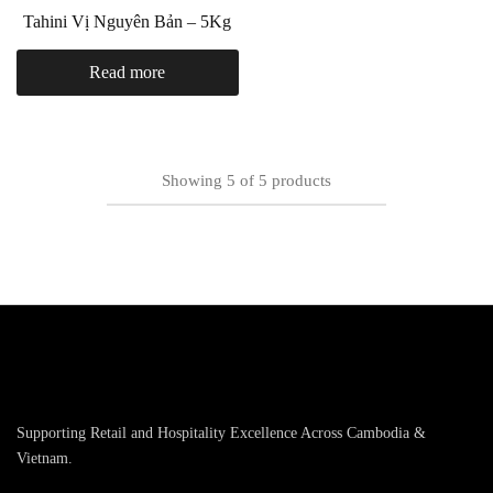
Tahini Vị Nguyên Bản – 5Kg
Read more
Showing
5
of
5
products
Supporting Retail and Hospitality Excellence Across Cambodia &
Vietnam.