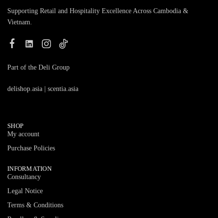
Supporting Retail and Hospitality Excellence Across Cambodia &
Vietnam.
Part of the Deli Group
delishop.asia
|
scentia.asia
SHOP
My account
Purchase Policies
INFORMATION
Consultancy
Legal Notice
Terms & Conditions