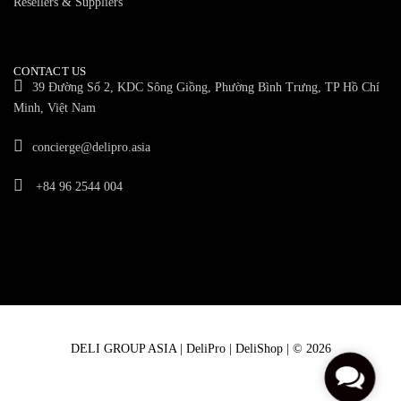
Resellers & Suppliers
CONTACT US
39 Đường Số 2, KDC Sông Giồng, Phường Bình Trưng, TP Hồ Chí
Minh, Việt Nam
concierge@delipro.asia
+84 96 2544 004
DELI GROUP ASIA | DeliPro | DeliShop | © 2026
C
o