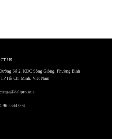
CT US
Đường Số 2, KDC Sông Giồng, Phường Bình
 TP Hồ Chí Minh, Việt Nam
cierge@delipro.asia
 96 2544 004