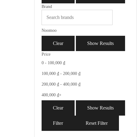
Brand
Noomoo
Clear
Show Results
Price
0 -
100,000
₫
100,000
₫
-
200,000
₫
200,000
₫
-
400,000
₫
400,000
₫
+
Clear
Show Results
Filter
Reset Filter