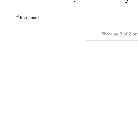
Read more
Showing
2
of
2
pr