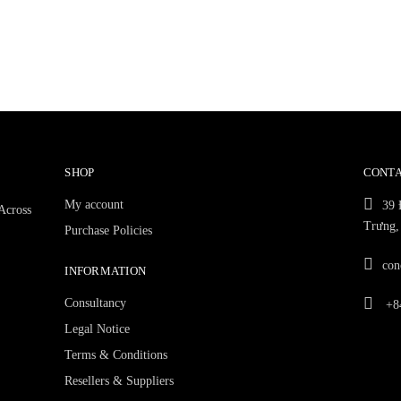
SHOP
CONTA
My account
39 
 Across
Trưng,
Purchase Policies
con
INFORMATION
Consultancy
+84
Legal Notice
Terms & Conditions
Resellers & Suppliers