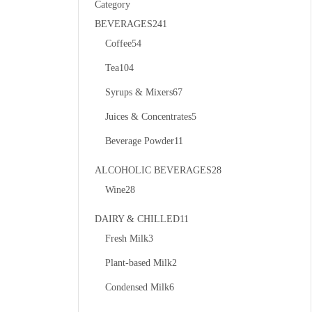
Category
BEVERAGES
241
Coffee
54
Tea
104
Syrups & Mixers
67
Juices & Concentrates
5
Beverage Powder
11
ALCOHOLIC BEVERAGES
28
Wine
28
DAIRY & CHILLED
11
Fresh Milk
3
Plant-based Milk
2
Condensed Milk
6