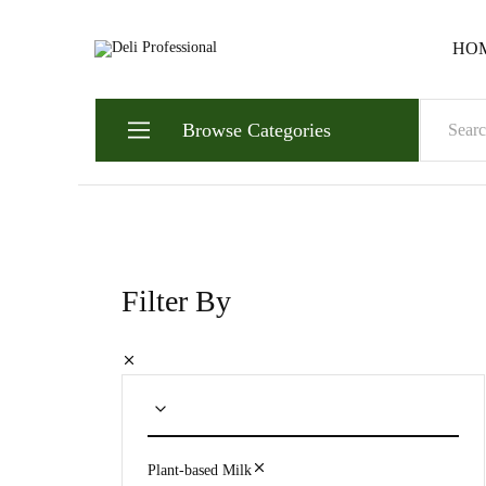
HO
Deli
Always.
Professional
Ready.
Reliable.
Browse Categories
Filter By
Plant-based Milk