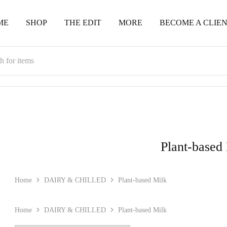
ME
SHOP
THE EDIT
MORE
BECOME A CLIE
Plant-based
Home
DAIRY & CHILLED
Plant-based Milk
Home
DAIRY & CHILLED
Plant-based Milk