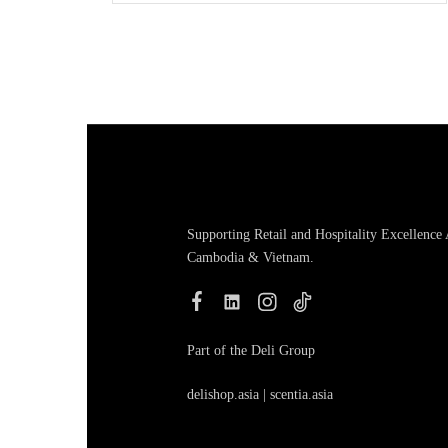
Supporting Retail and Hospitality Excellence
Cambodia & Vietnam.
Part of the Deli Group
delishop.asia
|
scentia.asia