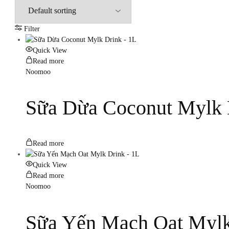
Filter
Quick View
Read more
Noomoo
Sữa Dừa Coconut Mylk 
Read more
Quick View
Read more
Noomoo
Sữa Yến Mạch Oat Mylk