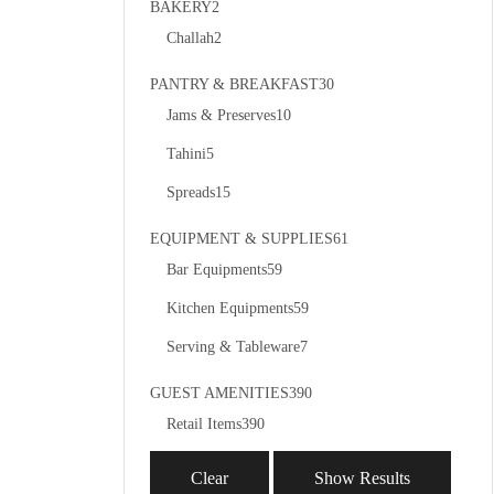
BAKERY
2
Challah
2
PANTRY & BREAKFAST
30
Jams & Preserves
10
Tahini
5
Spreads
15
EQUIPMENT & SUPPLIES
61
Bar Equipments
59
Kitchen Equipments
59
Serving & Tableware
7
GUEST AMENITIES
390
Retail Items
390
Clear
Show Results