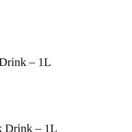
Drink – 1L
 Drink – 1L