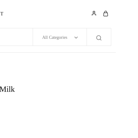
NT
All Categories
 Milk