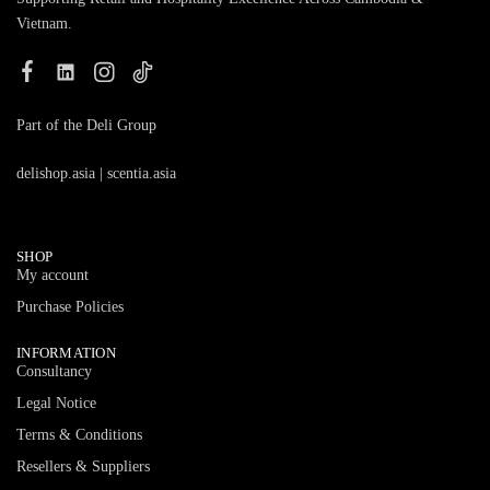
Vietnam.
Part of the Deli Group
delishop.asia
|
scentia.asia
SHOP
My account
Purchase Policies
INFORMATION
Consultancy
Legal Notice
Terms & Conditions
Resellers & Suppliers