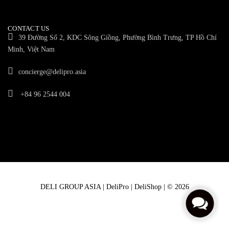
CONTACT US
39 Đường Số 2, KDC Sông Giồng, Phường Bình Trưng, TP Hồ Chí
Minh, Việt Nam
concierge@delipro.asia
+84 96 2544 004
DELI GROUP ASIA | DeliPro | DeliShop | © 2026
C
o
n