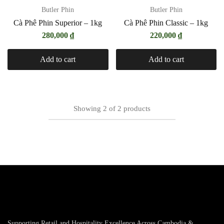
Butler Phin
Butler Phin
Cà Phê Phin Superior – 1kg
Cà Phê Phin Classic – 1kg
280,000
₫
220,000
₫
Add to cart
Add to cart
Showing
2
of
2
products
Supporting Retail and Hospitality Excellence Across Cambodia &