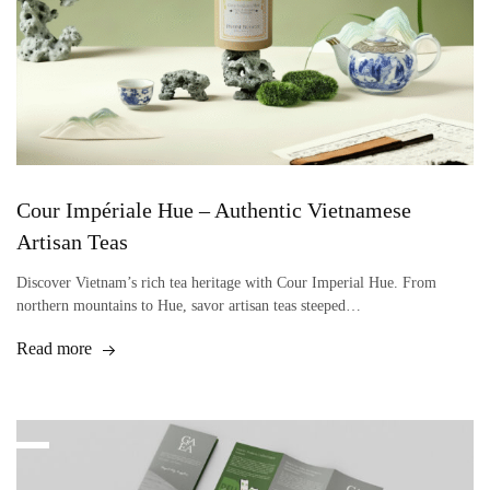
Cour Impériale Hue – Authentic Vietnamese
Artisan Teas
Discover Vietnam’s rich tea heritage with Cour Imperial Hue. From
northern mountains to Hue, savor artisan teas steeped…
Read more