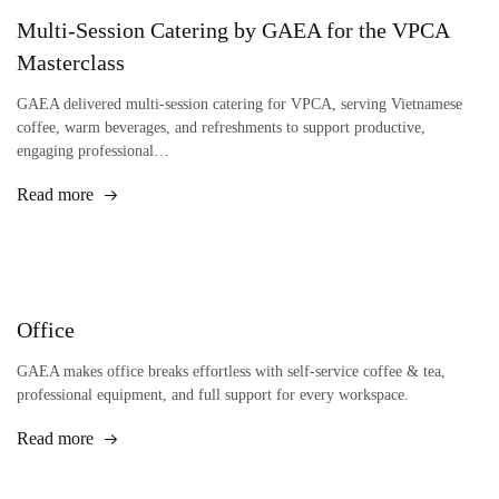
Multi-Session Catering by GAEA for the VPCA
Masterclass
GAEA delivered multi-session catering for VPCA, serving Vietnamese
coffee, warm beverages, and refreshments to support productive,
engaging professional…
Read more
Office
GAEA makes office breaks effortless with self-service coffee & tea,
professional equipment, and full support for every workspace.
Read more