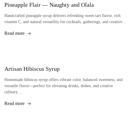
Pineapple Flair — Naughty and Olala
Handcrafted pineapple syrup delivers refreshing sweet-tart flavor, rich
vitamin C, and natural versatility for cocktails, gatherings, and creative…
Read more
Artisan Hibiscus Syrup
Homemade hibiscus syrup offers vibrant color, balanced sweetness, and
versatile flavor—perfect for elevating drinks, dishes, and creative
culinary…
Read more