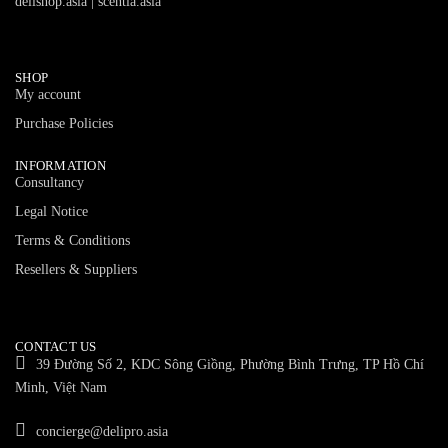
delishop.asia
|
scentia.asia
SHOP
My account
Purchase Policies
INFORMATION
Consultancy
Legal Notice
Terms & Conditions
Resellers & Suppliers
CONTACT US
39 Đường Số 2, KDC Sông Giồng, Phường Bình Trưng, TP Hồ Chí
Minh, Việt Nam
concierge@delipro.asia