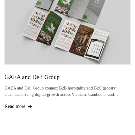
GAEA and Deli Group
GAEA and Deli Group connect B2B hospitality and B2C grocery
channels, driving digital growth across Vietnam, Cambodia, and…
Read more