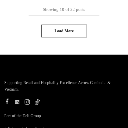
Showing
10
of
22
posts
Load More
Supporting Retail and Hospitality Excellence Across Cambodia &
Vietnam.
Part of the Deli Group