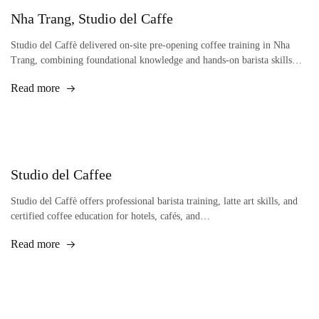
Nha Trang, Studio del Caffe
Studio del Caffè delivered on-site pre-opening coffee training in Nha
Trang, combining foundational knowledge and hands-on barista skills…
Read more
Studio del Caffee
Studio del Caffè offers professional barista training, latte art skills, and
certified coffee education for hotels, cafés, and…
Read more