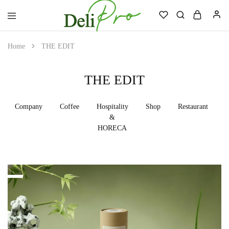
Deli
Always.
Professional
Ready.
Home
THE EDIT
Reliable.
THE EDIT
Company
Coffee
Hospitality
Shop
Restaurant
H
&
HORECA