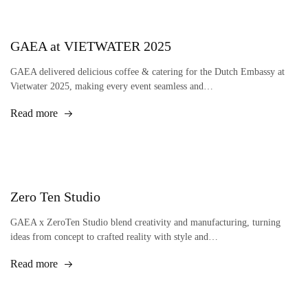
GAEA at VIETWATER 2025
GAEA delivered delicious coffee & catering for the Dutch Embassy at
Vietwater 2025, making every event seamless and…
Read more
Zero Ten Studio
GAEA x ZeroTen Studio blend creativity and manufacturing, turning
ideas from concept to crafted reality with style and…
Read more